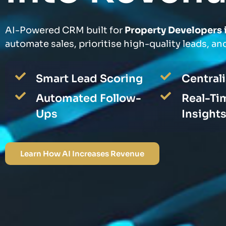
AI-Powered CRM built for
Property Developers 
automate sales, prioritise high-quality leads, and
Smart Lead Scoring
Central
Automated Follow-
Real-Ti
Ups
Insight
Learn How AI Increases Revenue