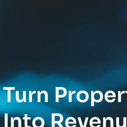
Turn Proper
Into Revenu