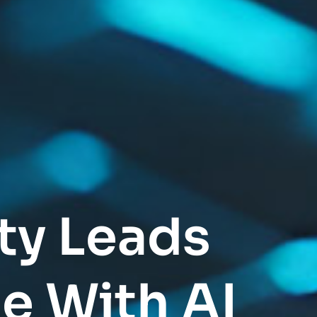
ty Leads
e With AI