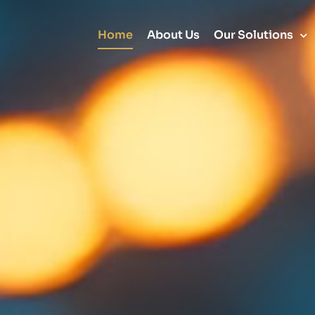
Home
About Us
Our Solutions