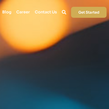
Blog
Career
Contact Us
Get Started