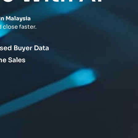
in Malaysia
 close faster.
ised Buyer Data
me Sales
s