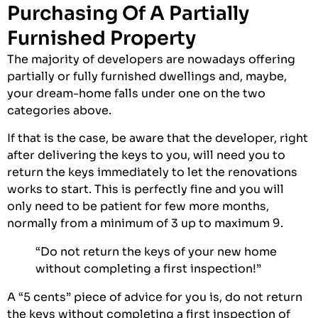
Purchasing Of A Partially
Furnished Property
The majority of developers are nowadays offering
partially or fully furnished dwellings and, maybe,
your dream-home falls under one on the two
categories above.
If that is the case, be aware that the developer, right
after delivering the keys to you, will need you to
return the keys immediately to let the renovations
works to start. This is perfectly fine and you will
only need to be patient for few more months,
normally from a minimum of 3 up to maximum 9.
“Do not return the keys of your new home
without completing a first inspection!”
A “5 cents” piece of advice for you is, do not return
the keys without completing a first inspection of