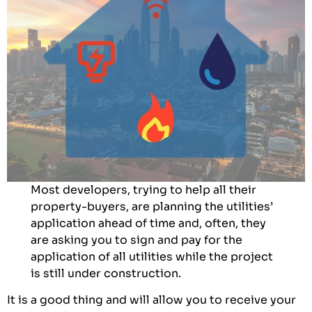
Most developers, trying to help all their
property-buyers, are planning the utilities’
application ahead of time and, often, they
are asking you to sign and pay for the
application of all utilities while the project
is still under construction.
It is a good thing and will allow you to receive your