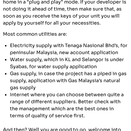
home in a “plug and play” mode. If your developer is
not doing it ahead of time, then make sure that, as
soon as you receive the keys of your unit you will
apply by yourself for all your necessities.
Most common utilities are:
Electricity supply with Tenaga Nasional Bhd’s, for
peninsular Malaysia, new account application
Water supply, which in KL and Selangor is under
Syabas, for water supply application
Gas supply, in case the project has a piped in gas
supply, application with Gas Malaysia’s natural
gas supply
Internet where you can choose between quite a
range of different suppliers. Better check with
the management which are the best ones in
terms of quality of service first.
And then? Well you are good to go, welcome into