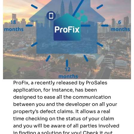
ProFix, a recently released by ProSales
application, for instance, has been
designed to ease all the communication
between you and the developer on all your
property’s defect claims. It allows a real
time checking on the status of your claim
and you will be aware of all parties involved
in finding a solution for you! Check it out