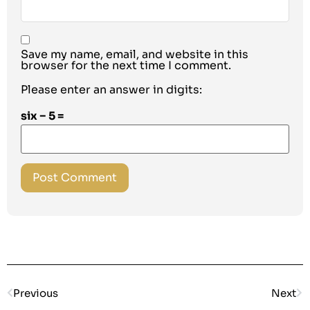
Save my name, email, and website in this
browser for the next time I comment.
Please enter an answer in digits:
six − 5 =
Previous
Next