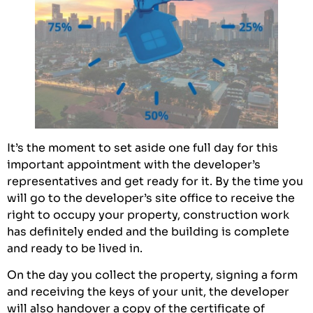
It’s the moment to set aside one full day for this
important appointment with the developer’s
representatives and get ready for it. By the time you
will go to the developer’s site office to receive the
right to occupy your property, construction work
has definitely ended and the building is complete
and ready to be lived in.
On the day you collect the property, signing a form
and receiving the keys of your unit, the developer
will also handover a copy of the certificate of