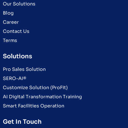
Our Solutions
Blog
Career
Contact Us
Terms
Solutions
Pro Sales Solution
SERO-AI®
Customize Solution (ProFit)
AI Digital Transformation Training
Smart Facilities Operation
Get In Touch