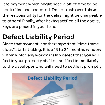
late payment which might need a bit of time to be
controlled and accepted. Do not rush over this as
the responsibility for the delay might be chargeable
to others! Finally, after having settled all the above,
keys are placed in your hand.
Defect Liability Period
Since that moment, another important “time frame
clock” starts ticking. It is a 18 to 24 months window
within which any workmanship defect that you will
find in your property shall be notified immediately
to the developer who will need to settle it promptly