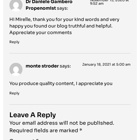
November 13, 2020 at
Dr Daniele Gambero
9:52 am
Propenomist
says:
Hi Mirelle, thank you for your kind words and very
happy you found our blog truthful and helpful.
Appreciate your comments
Reply
January 18, 2021 at 5:00 am
monte stroder
says:
You produce quality content, I appreciate you
Reply
Leave A Reply
Your email address will not be published.
Required fields are marked
*