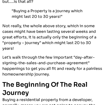
but…..is that all?
“Buying a Property is a journey which
might last 20 to 30 years!”
Not really, the whole above story, which in some
cases might have been lasting several weeks and
great efforts, it is actually only the beginning of a
“property – journey” which might last 20 to 30
years!
Let’s walk through the few important “day-after-
signing-the-sales-and-purchase-agreement”
happenings to get you all fit and ready for a painless
homeownership journey.
The Beginning Of The Real
Journey
Buying a residential property from a developer,