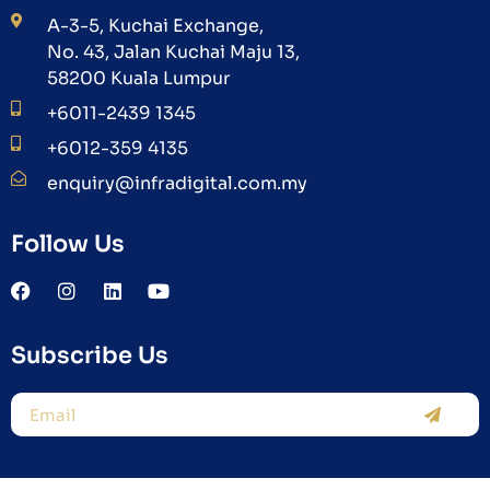
A-3-5, Kuchai Exchange,
No. 43, Jalan Kuchai Maju 13,
58200 Kuala Lumpur
+6011-2439 1345
+6012-359 4135
enquiry@infradigital.com.my
Follow Us
Subscribe Us