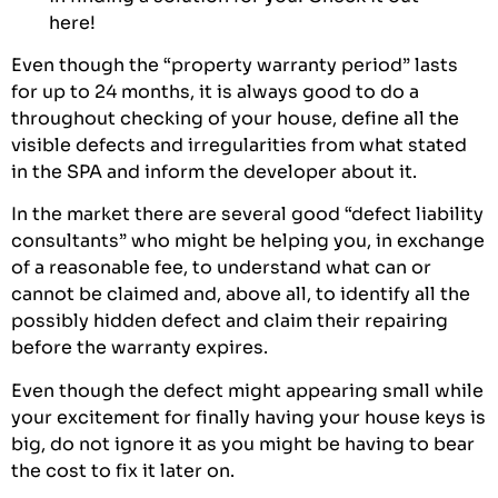
here
!
Even though the “property warranty period” lasts
for up to 24 months, it is always good to do a
throughout checking of your house, define all the
visible defects and irregularities from what stated
in the SPA and inform the developer about it.
In the market there are several good “defect liability
consultants” who might be helping you, in exchange
of a reasonable fee, to understand what can or
cannot be claimed and, above all, to identify all the
possibly hidden defect and claim their repairing
before the warranty expires.
Even though the defect might appearing small while
your excitement for finally having your house keys is
big, do not ignore it as you might be having to bear
the cost to fix it later on.