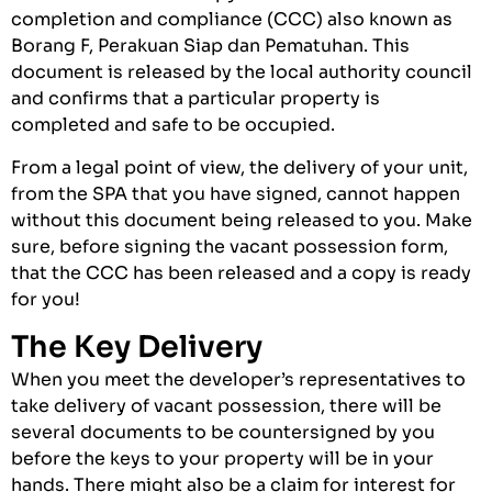
completion and compliance (CCC) also known as
Borang F, Perakuan Siap dan Pematuhan. This
document is released by the local authority council
and confirms that a particular property is
completed and safe to be occupied.
From a legal point of view, the delivery of your unit,
from the SPA that you have signed, cannot happen
without this document being released to you. Make
sure, before signing the vacant possession form,
that the CCC has been released and a copy is ready
for you!
The Key Delivery
When you meet the developer’s representatives to
take delivery of vacant possession, there will be
several documents to be countersigned by you
before the keys to your property will be in your
hands. There might also be a claim for interest for