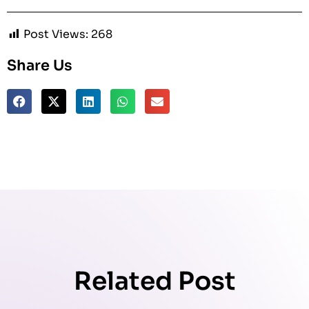
Post Views:
268
Share Us
Related Post