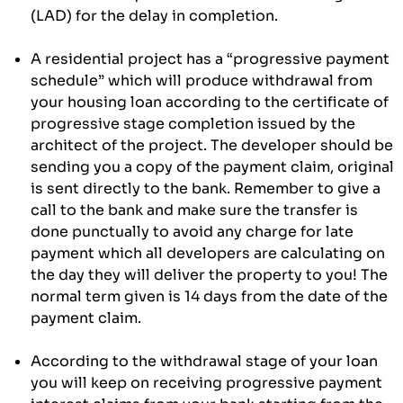
(LAD) for the delay in completion.
A residential project has a “progressive payment
schedule” which will produce withdrawal from
your housing loan according to the certificate of
progressive stage completion issued by the
architect of the project. The developer should be
sending you a copy of the payment claim, original
is sent directly to the bank. Remember to give a
call to the bank and make sure the transfer is
done punctually to avoid any charge for late
payment which all developers are calculating on
the day they will deliver the property to you! The
normal term given is 14 days from the date of the
payment claim.
According to the withdrawal stage of your loan
you will keep on receiving progressive payment