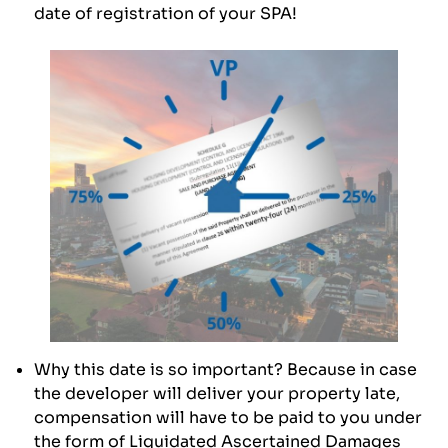
date of registration of your SPA!
Why this date is so important? Because in case
the developer will deliver your property late,
compensation will have to be paid to you under
the form of Liquidated Ascertained Damages