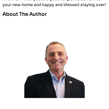
your new home and happy and blessed staying over!
About The Author