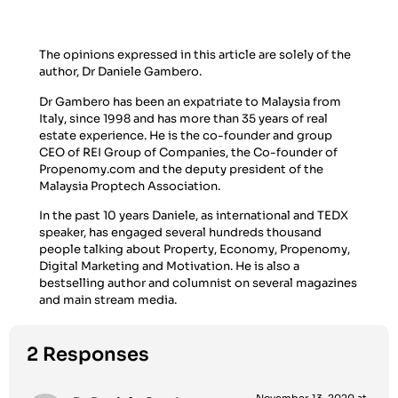
The opinions expressed in this article are solely of the
author, Dr Daniele Gambero.
Dr Gambero has been an expatriate to Malaysia from
Italy, since 1998 and has more than 35 years of real
estate experience. He is the co-founder and group
CEO of REI Group of Companies, the Co-founder of
Propenomy.com and the deputy president of the
Malaysia Proptech Association.
In the past 10 years Daniele, as international and TEDX
speaker, has engaged several hundreds thousand
people talking about Property, Economy, Propenomy,
Digital Marketing and Motivation. He is also a
bestselling author and columnist on several magazines
and main stream media.
2 Responses