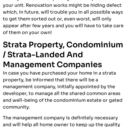
your unit. Renovation works might be hiding defect
which, in future, will trouble you in all possible ways
to get them sorted out or, even worst, will only
appear after few years and you will have to take care
of them on your own!
Strata Property, Condominium
/ Strata-Landed And
Management Companies
In case you have purchased your home in a strata
property, be informed that there will be a
management company, initially appointed by the
developer, to manage all the shared common areas
and well-being of the condominium estate or gated
community.
The management company is definitely necessary
and will help all home owner to keep up the quality