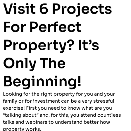
Visit 6 Projects
For Perfect
Property? It’s
Only The
Beginning!
Looking for the right property for you and your
family or for investment can be a very stressful
exercise! First you need to know what are you
“talking about” and, for this, you attend countless
talks and webinars to understand better how
property works.