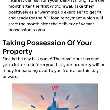
interest claims from your bank starting from the
month after the first withdrawal. Take them
positively as a “warming up exercise” to get fit
and ready for the full loan repayment which will
start the month after the delivery of vacant
possession to you
Taking Possession Of Your
Property
Finally the day has come! The developer has sent
you a letter to inform you that your property will be
ready for handing over to you from a certain day
onward.