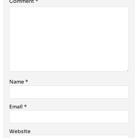
Comment
*
Name
*
Email
*
Website