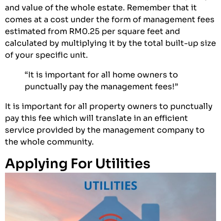
and value of the whole estate. Remember that it
comes at a cost under the form of management fees
estimated from RM0.25 per square feet and
calculated by multiplying it by the total built-up size
of your specific unit.
“It is important for all home owners to
punctually pay the management fees!”
It is important for all property owners to punctually
pay this fee which will translate in an efficient
service provided by the management company to
the whole community.
Applying For Utilities