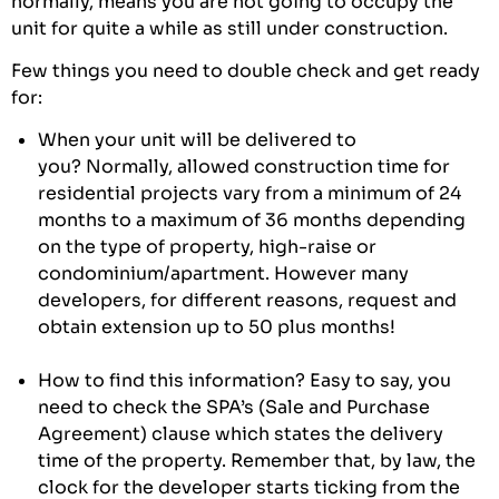
normally, means you are not going to occupy the
unit for quite a while as still under construction.
Few things you need to double check and get ready
for:
When your unit will be delivered to
you? Normally, allowed construction time for
residential projects vary from a minimum of 24
months to a maximum of 36 months depending
on the type of property, high-raise or
condominium/apartment. However many
developers, for different reasons, request and
obtain extension up to 50 plus months!
How to find this information? Easy to say, you
need to check the SPA’s (Sale and Purchase
Agreement) clause which states the delivery
time of the property. Remember that, by law, the
clock for the developer starts ticking from the