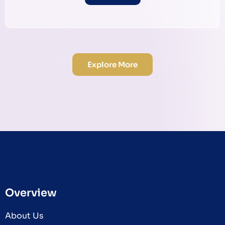
Explore More
Overview
About Us