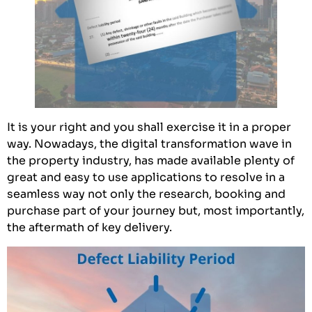
It is your right and you shall exercise it in a proper
way. Nowadays, the digital transformation wave in
the property industry, has made available plenty of
great and easy to use applications to resolve in a
seamless way not only the research, booking and
purchase part of your journey but, most importantly,
the aftermath of key delivery.