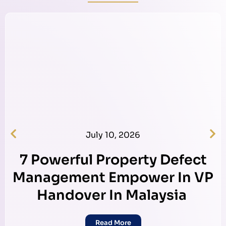
July 10, 2026
7 Powerful Property Defect
Management Empower In VP
Handover In Malaysia
Read More