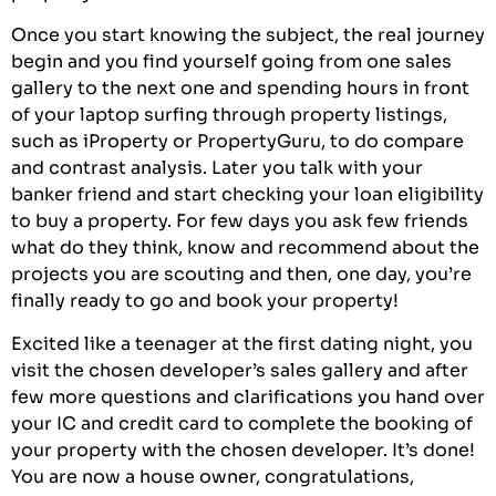
Once you start knowing the subject, the real journey
begin and you find yourself going from one sales
gallery to the next one and spending hours in front
of your laptop surfing through property listings,
such as
iProperty
or
PropertyGuru
, to do compare
and contrast analysis. Later you talk with your
banker friend and start checking your loan eligibility
to buy a property. For few days you ask few friends
what do they think, know and recommend about the
projects you are scouting and then, one day, you’re
finally ready to go and book your property!
Excited like a teenager at the first dating night, you
visit the chosen developer’s sales gallery and after
few more questions and clarifications you hand over
your IC and credit card to complete the booking of
your property with the chosen developer. It’s done!
You are now a house owner, congratulations,