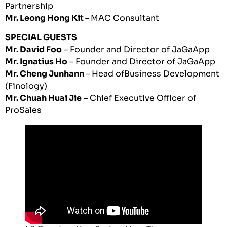
Partnership
Mr. Leong Hong Kit –
MAC Consultant
SPECIAL GUESTS
Mr. David Foo
– Founder and Director of JaGaApp
Mr. Ignatius Ho
– Founder and Director of JaGaApp
Mr. Cheng Junhann
– Head ofBusiness Development
(Finology)
Mr. Chuah Huai Jie
– Chief Executive Officer of
ProSales