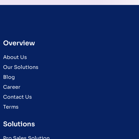
Overview
About Us
Our Solutions
Blog
Career
Contact Us
Terms
Solutions
Pro Sales Solution