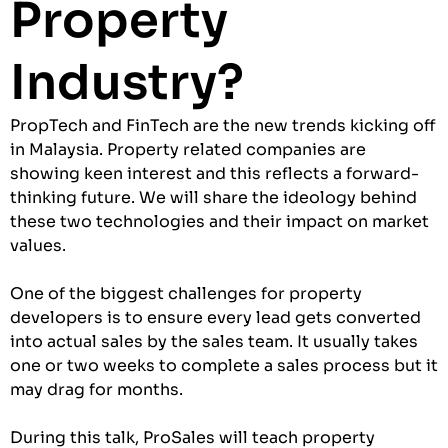
Property
Industry?
PropTech and FinTech are the new trends kicking off
in Malaysia. Property related companies are
showing keen interest and this reflects a forward-
thinking future. We will share the ideology behind
these two technologies and their impact on market
values.
One of the biggest challenges for property
developers is to ensure every lead gets converted
into actual sales by the sales team. It usually takes
one or two weeks to complete a sales process but it
may drag for months.
During this talk, ProSales will teach property