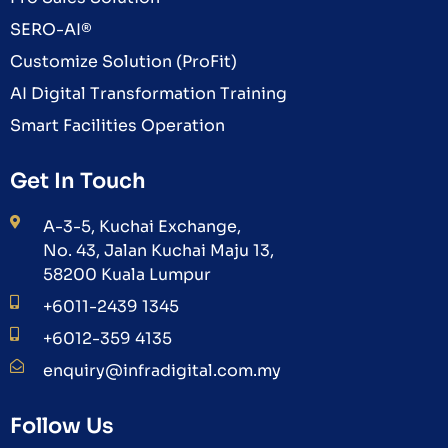
SERO-AI®
Customize Solution (ProFit)
AI Digital Transformation Training
Smart Facilities Operation
Get In Touch
A-3-5, Kuchai Exchange,
No. 43, Jalan Kuchai Maju 13,
58200 Kuala Lumpur
+6011-2439 1345
+6012-359 4135
enquiry@infradigital.com.my
Follow Us