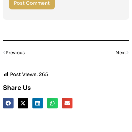
Previous
Next
Post Views:
265
Share Us