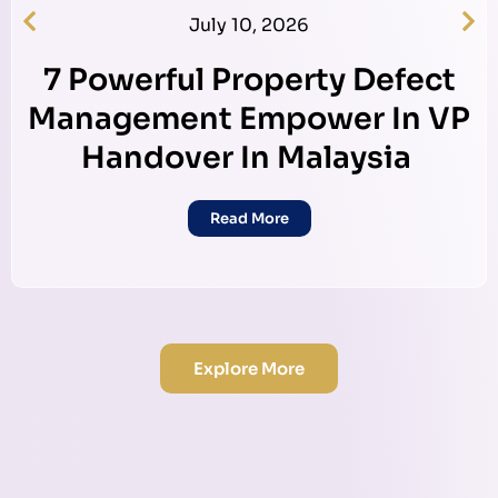
July 10, 2026
7 Powerful Property Defect
Management Empower In VP
Handover In Malaysia
Read More
Explore More