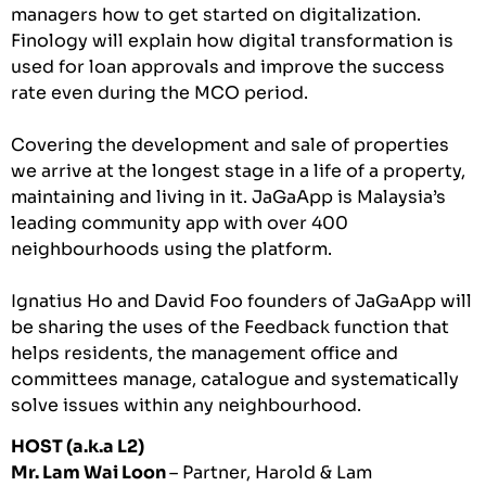
managers how to get started on digitalization.
Finology will explain how digital transformation is
used for loan approvals and improve the success
rate even during the MCO period.
Covering the development and sale of properties
we arrive at the longest stage in a life of a property,
maintaining and living in it. JaGaApp is Malaysia’s
leading community app with over 400
neighbourhoods using the platform.
Ignatius Ho and David Foo founders of JaGaApp will
be sharing the uses of the Feedback function that
helps residents, the management office and
committees manage, catalogue and systematically
solve issues within any neighbourhood.
HOST (a.k.a L2)
Mr. Lam Wai Loon
– Partner, Harold & Lam