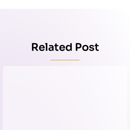
Related Post