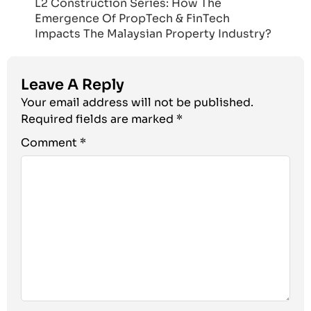
L2 Construction Series: How The
Emergence Of PropTech & FinTech
Impacts The Malaysian Property Industry?
Leave A Reply
Your email address will not be published.
Required fields are marked
*
Comment
*