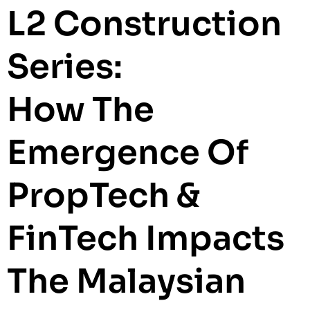
L2 Construction
Series:
How The
Emergence Of
PropTech &
FinTech Impacts
The Malaysian