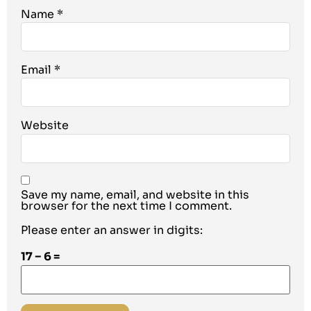
Name
*
Email
*
Website
Save my name, email, and website in this
browser for the next time I comment.
Please enter an answer in digits:
17 − 6 =