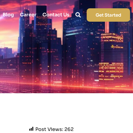
Blog
Career
Contact Us
Get Started
Post Views:
262