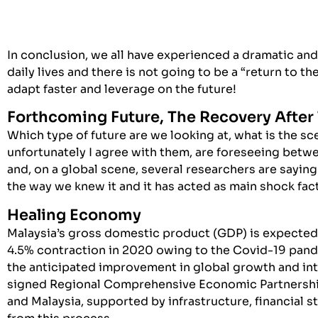
In conclusion, we all have experienced a dramatic an
daily lives and there is not going to be a “return to 
adapt faster and leverage on the future!
Forthcoming Future, The Recovery Afte
Which type of future are we looking at, what is the s
unfortunately I agree with them, are foreseeing betwe
and, on a global scene, several researchers are sayin
the way we knew it and it has acted as main shock fact
Healing Economy
Malaysia’s gross domestic product (GDP) is expected 
4.5% contraction in 2020 owing to the Covid-19 pand
the anticipated improvement in global growth and int
signed Regional Comprehensive Economic Partnership
and Malaysia, supported by infrastructure, financial s