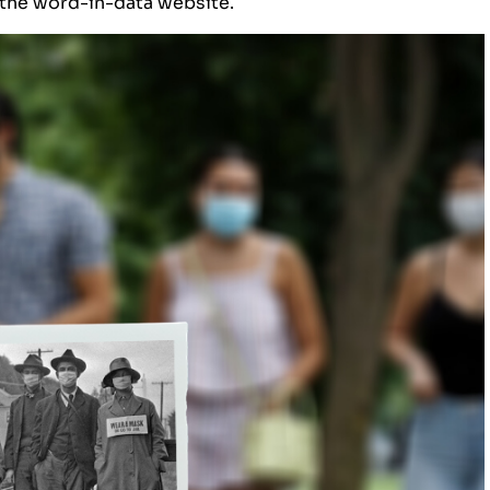
 the
word-in-data website
.