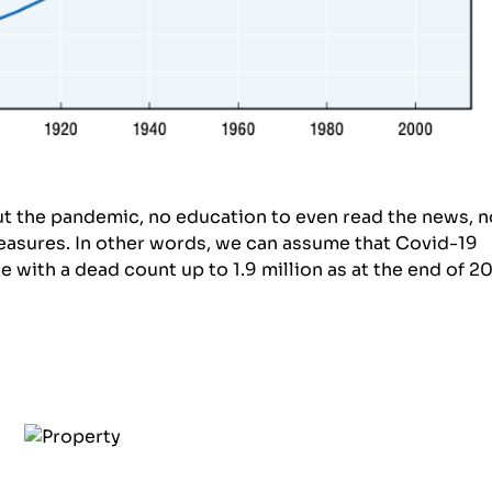
t the pandemic, no education to even read the news, n
easures. In other words, we can assume that Covid-19
 with a dead count up to 1.9 million as at the end of 2