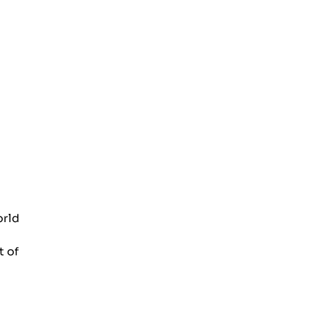
orld
t of