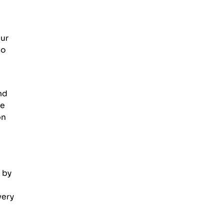
our
to
nd
ce
on
 by
very