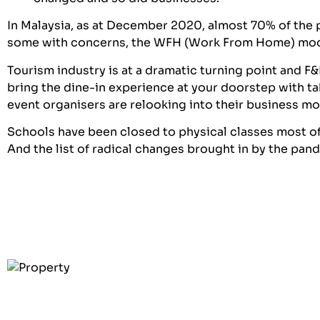
In Malaysia, as at December 2020, almost 70% of the
some with concerns, the WFH (Work From Home) mo
Tourism industry is at a dramatic turning point and 
bring the dine-in experience at your doorstep with t
event organisers are relooking into their business 
Schools have been closed to physical classes most of 
And the list of radical changes brought in by the pan