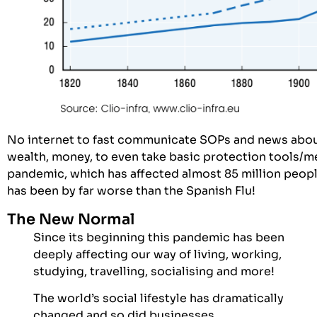
No internet to fast communicate SOPs and news abou
wealth, money, to even take basic protection tools/m
pandemic, which has affected almost 85 million people
has been by far worse than the Spanish Flu!
The New Normal
Since its beginning this pandemic has been
deeply affecting our way of living, working,
studying, travelling, socialising and more!
The world’s social lifestyle has dramatically
changed and so did businesses.