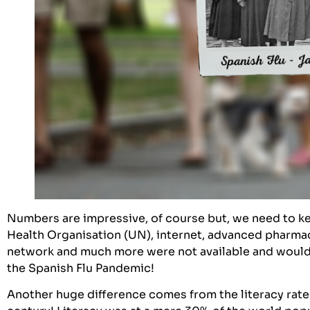
Numbers are impressive, of course but, we need to ke
Health Organisation (UN), internet, advanced pharmac
network and much more were not available and would
the Spanish Flu Pandemic!
Another huge difference comes from the literacy rate 