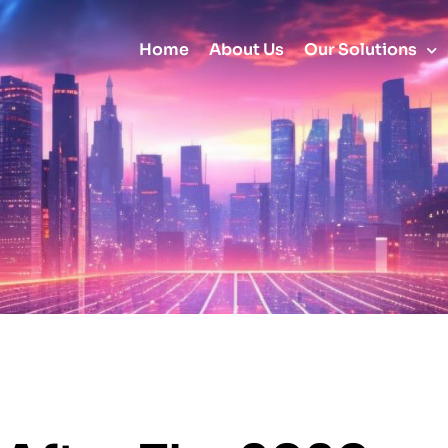
Home
About Us
Our Solutions