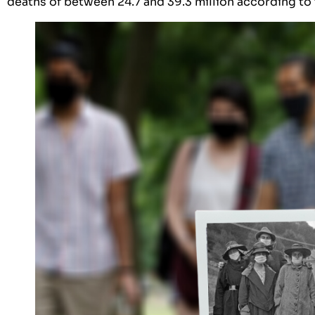
deaths of between 24.7 and 39.3 million according to