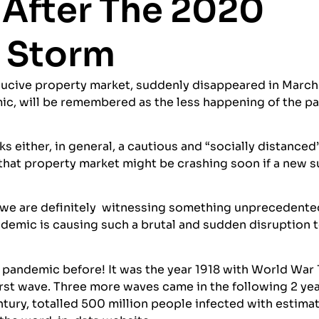
 After The 2020
 Storm
nducive property market, suddenly disappeared in March
ic, will be remembered as the less happening of the pa
 either, in general, a cautious and “socially distanced
that property market might be crashing soon if a new 
, we are definitely witnessing something unprecedente
andemic is causing such a brutal and sudden disruption 
 pandemic before! It was the year 1918 with World War 
 first wave. Three more waves came in the following 2 ye
ntury, totalled 500 million people infected with estima