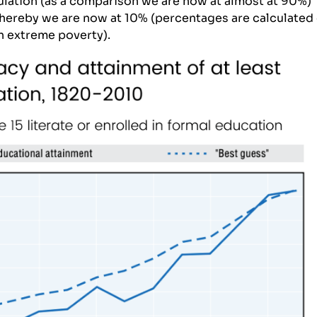
ulation (as a comparison we are now at almost at 90%)
whereby we are now at 10% (percentages are calculated
in
extreme poverty
).