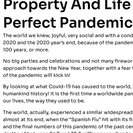
Property And Life
Perfect Pandemic
The world we knew, joyful, very social and with a co
2020 and the 2020 year’s end, because of the pandem
100 years, or more.
No big parties and celebrations and not many fireworks
approach towards the New Year, together with a fear 
of the pandemic will kick in!
By looking at what Covid-19 has caused to the world
humankind history! It is the first time a worldwide p
our lives, the way they used to be.
The world, actually, experienced a similar widespread
almost at its end, when the “Spanish Flu” hit with its
and the final numbers of this pandemic of the past ce