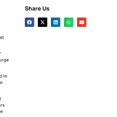
Share Us
st
”
surge
d in
to
1
ars
te