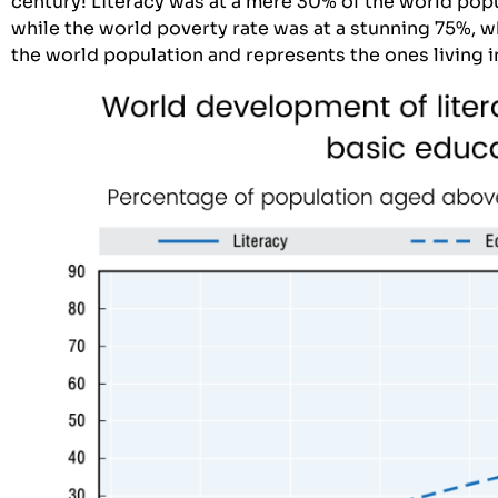
century! Literacy was at a mere 30% of the world pop
while the world poverty rate was at a stunning 75%, 
the world population and represents the ones living 