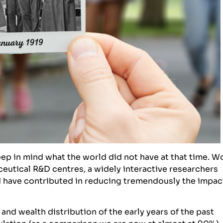
ep in mind what the world did not have at that time. W
eutical R&D centres, a widely interactive researchers
 have contributed in reducing tremendously the impac
and wealth distribution of the early years of the past