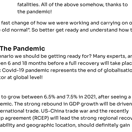
fatalities. All of the above somehow, thanks to
the pandemic!
d fast change of how we were working and carrying on 
the old normal”. So better get ready and understand how 
r The Pandemic
cenario we should be getting ready for? Many experts, a
en 6 and 18 months before a full recovery will take pla
g: Covid-19 pandemic represents the end of globalisati
or at global level!
to grow between 6.5% and 7.5% in 2021, after seeing a
emic. The strong rebound in GDP growth will be driven
ernational trade. US-China trade war and the recently
 agreement (RCEP) will lead the strong regional reco
tability and geographic location, should definitely gain