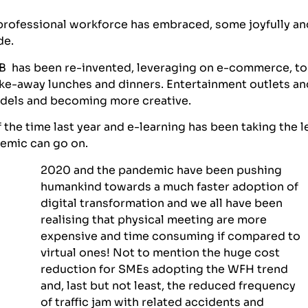
 professional workforce has embraced, some joyfully an
de.
F&B has been re-invented, leveraging on e-commerce, to
ake-away lunches and dinners. Entertainment outlets an
models and becoming more creative.
the time last year and e-learning has been taking the l
demic can go on.
2020 and the pandemic have been pushing
humankind towards a much faster adoption of
digital transformation and we all have been
realising that physical meeting are more
expensive and time consuming if compared to
virtual ones! Not to mention the huge cost
reduction for SMEs adopting the WFH trend
and, last but not least, the reduced frequency
of traffic jam with related accidents and