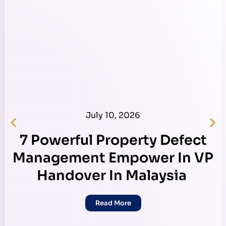
July 10, 2026
7 Powerful Property Defect
Management Empower In VP
Handover In Malaysia
Read More