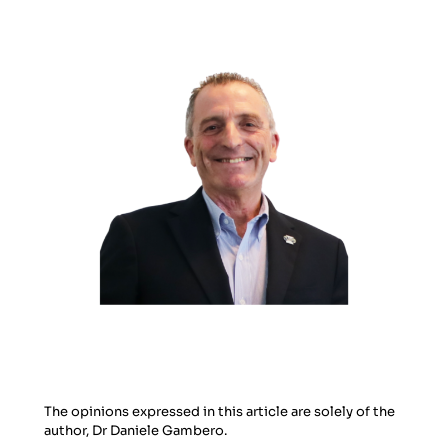
The opinions expressed in this article are solely of the
author, Dr Daniele Gambero.