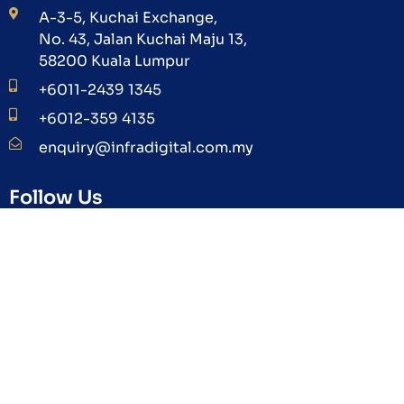
A-3-5, Kuchai Exchange,
No. 43, Jalan Kuchai Maju 13,
58200 Kuala Lumpur
+6011-2439 1345
+6012-359 4135
enquiry@infradigital.com.my
Follow Us
Subscribe Us