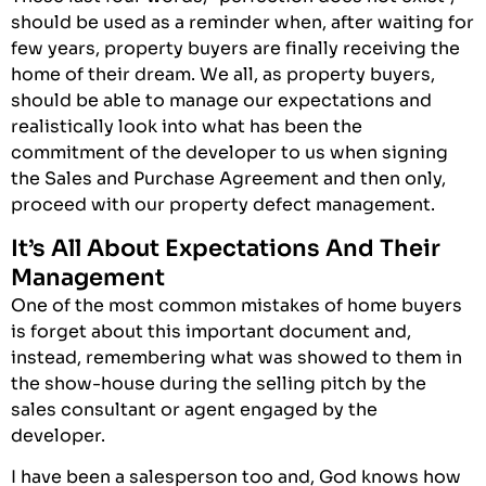
should be used as a reminder when, after waiting for
few years, property buyers are finally receiving the
home of their dream. We all, as property buyers,
should be able to manage our expectations and
realistically look into what has been the
commitment of the developer to us when signing
the Sales and Purchase Agreement and then only,
proceed with our property defect management.
It’s All About Expectations And Their
Management
One of the most common mistakes of home buyers
is forget about this important document and,
instead, remembering what was showed to them in
the show-house during the selling pitch by the
sales consultant or agent engaged by the
developer.
I have been a salesperson too and, God knows how