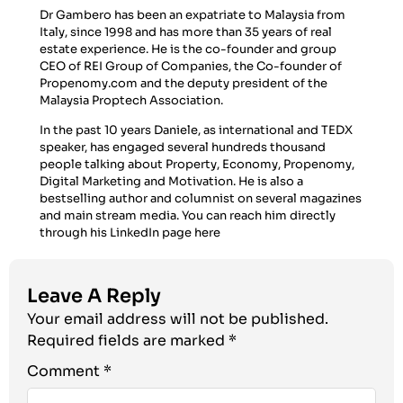
Dr Gambero has been an expatriate to Malaysia from
Italy, since 1998 and has more than 35 years of real
estate experience. He is the co-founder and group
CEO of REI Group of Companies, the Co-founder of
Propenomy.com and the deputy president of the
Malaysia Proptech Association.
In the past 10 years Daniele, as international and TEDX
speaker, has engaged several hundreds thousand
people talking about Property, Economy, Propenomy,
Digital Marketing and Motivation. He is also a
bestselling author and columnist on several magazines
and main stream media. You can reach him directly
through his LinkedIn page
here
Leave A Reply
Your email address will not be published.
Required fields are marked
*
Comment
*