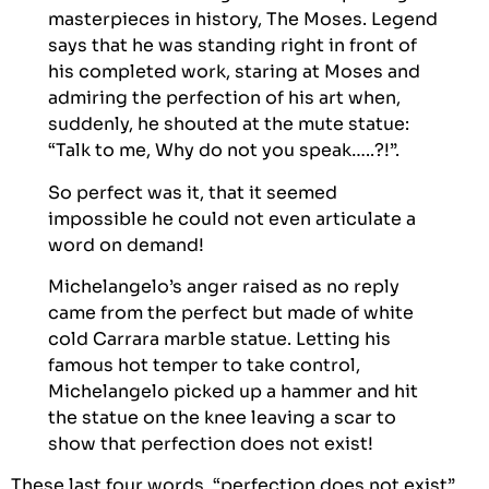
masterpieces in history, The Moses. Legend
says that he was standing right in front of
his completed work, staring at Moses and
admiring the perfection of his art when,
suddenly, he shouted at the mute statue:
“Talk to me, Why do not you speak…..?!”.
So perfect was it, that it seemed
impossible he could not even articulate a
word on demand!
Michelangelo’s anger raised as no reply
came from the perfect but made of white
cold Carrara marble statue. Letting his
famous hot temper to take control,
Michelangelo picked up a hammer and hit
the statue on the knee leaving a scar to
show that perfection does not exist!
These last four words, “perfection does not exist”,