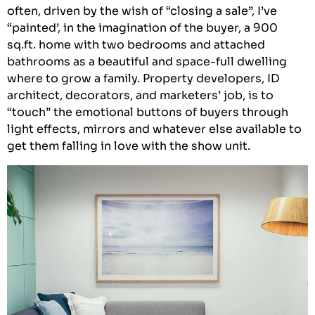
often, driven by the wish of “closing a sale”, I’ve
“painted’, in the imagination of the buyer, a 900
sq.ft. home with two bedrooms and attached
bathrooms as a beautiful and space-full dwelling
where to grow a family. Property developers, ID
architect, decorators, and marketers’ job, is to
“touch” the emotional buttons of buyers through
light effects, mirrors and whatever else available to
get them falling in love with the show unit.