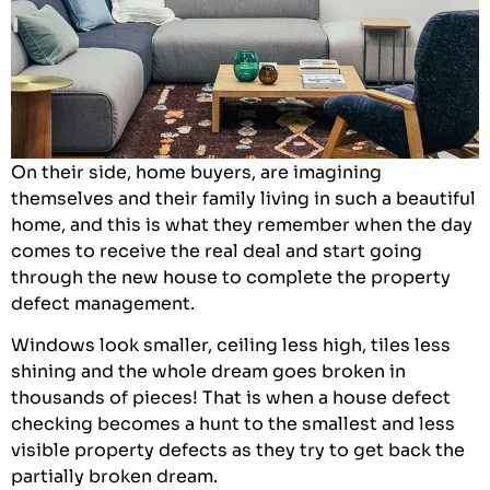
On their side, home buyers, are imagining
themselves and their family living in such a beautiful
home, and this is what they remember when the day
comes to receive the real deal and start going
through the new house to complete the property
defect management.
Windows look smaller, ceiling less high, tiles less
shining and the whole dream goes broken in
thousands of pieces! That is when a house defect
checking becomes a hunt to the smallest and less
visible property defects as they try to get back the
partially broken dream.