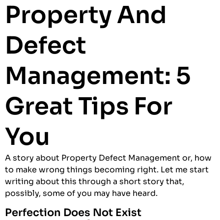
Property And
Defect
Management: 5
Great Tips For
You
A story about Property Defect Management or, how
to make wrong things becoming right. Let me start
writing about this through a short story that,
possibly, some of you may have heard.
Perfection Does Not Exist