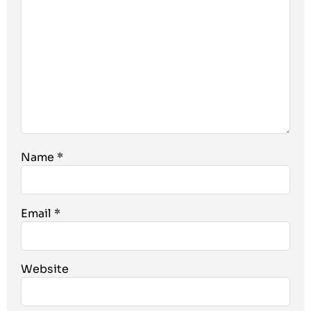
Name
*
Email
*
Website