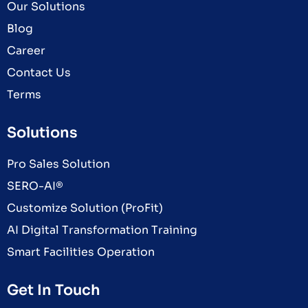
Our Solutions
Blog
Career
Contact Us
Terms
Solutions
Pro Sales Solution
SERO-AI®
Customize Solution (ProFit)
AI Digital Transformation Training
Smart Facilities Operation
Get In Touch