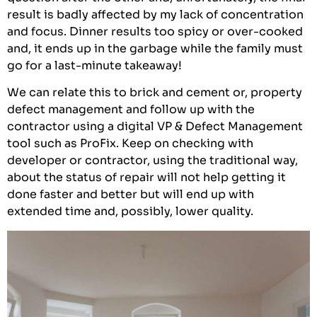
result is badly affected by my lack of concentration
and focus. Dinner results too spicy or over-cooked
and, it ends up in the garbage while the family must
go for a last-minute takeaway!
We can relate this to brick and cement or, property
defect management and follow up with the
contractor using a digital VP & Defect Management
tool such as ProFix. Keep on checking with
developer or contractor, using the traditional way,
about the status of repair will not help getting it
done faster and better but will end up with
extended time and, possibly, lower quality.