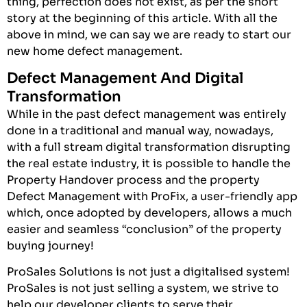
thing, perfection does not exist, as per the short
story at the beginning of this article. With all the
above in mind, we can say we are ready to start our
new home defect management.
Defect Management And Digital
Transformation
While in the past defect management was entirely
done in a traditional and manual way, nowadays,
with a full stream digital transformation disrupting
the real estate industry, it is possible to handle the
Property Handover process and the property
Defect Management with ProFix, a user-friendly app
which, once adopted by developers, allows a much
easier and seamless “conclusion” of the property
buying journey!
ProSales Solutions is not just a digitalised system!
ProSales
is not just selling a system, we strive to
help our developer clients to serve their