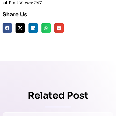
Post Views:
247
Share Us
Related Post