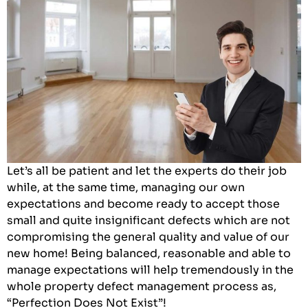
Let’s all be patient and let the experts do their job
while, at the same time, managing our own
expectations and become ready to accept those
small and quite insignificant defects which are not
compromising the general quality and value of our
new home! Being balanced, reasonable and able to
manage expectations will help tremendously in the
whole property defect management process as,
“Perfection Does Not Exist”!