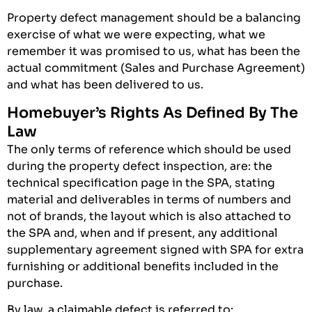
Property defect management should be a balancing
exercise of what we were expecting, what we
remember it was promised to us, what has been the
actual commitment (Sales and Purchase Agreement)
and what has been delivered to us.
Homebuyer’s Rights As Defined By The
Law
The only terms of reference which should be used
during the property defect inspection, are: the
technical specification page in the SPA, stating
material and deliverables in terms of numbers and
not of brands, the layout which is also attached to
the SPA and, when and if present, any additional
supplementary agreement signed with SPA for extra
furnishing or additional benefits included in the
purchase.
By law, a claimable defect is referred to: