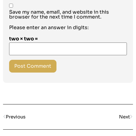
Save my name, email, and website in this
browser for the next time I comment.
Please enter an answer in digits:
two × two =
Previous
Next