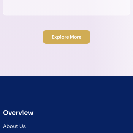
Explore More
Overview
About Us