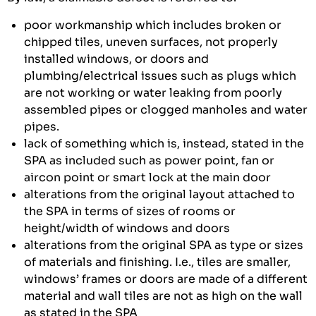
poor workmanship which includes broken or
chipped tiles, uneven surfaces, not properly
installed windows, or doors and
plumbing/electrical issues such as plugs which
are not working or water leaking from poorly
assembled pipes or clogged manholes and water
pipes.
lack of something which is, instead, stated in the
SPA as included such as power point, fan or
aircon point or smart lock at the main door
alterations from the original layout attached to
the SPA in terms of sizes of rooms or
height/width of windows and doors
alterations from the original SPA as type or sizes
of materials and finishing. I.e., tiles are smaller,
windows’ frames or doors are made of a different
material and wall tiles are not as high on the wall
as stated in the SPA