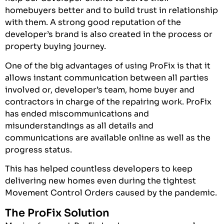
homebuyers better and to build trust in relationship
with them. A strong good reputation of the
developer’s brand is also created in the process or
property buying journey.
One of the big advantages of using ProFix is that it
allows instant communication between all parties
involved or, developer’s team, home buyer and
contractors in charge of the repairing work. ProFix
has ended miscommunications and
misunderstandings as all details and
communications are available online as well as the
progress status.
This has helped countless developers to keep
delivering new homes even during the tightest
Movement Control Orders caused by the pandemic.
The ProFix Solution