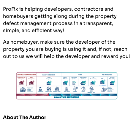
ProFix is helping developers, contractors and
homebuyers getting along during the property
defect management process in a transparent,
simple, and efficient way!
As homebuyer, make sure the developer of the
property you are buying is using it and, if not, reach
out to us we will help the developer and reward you!
About The Author