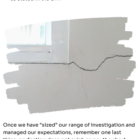
Once we have “sized” our range of investigation and
managed our expectations, remember one last