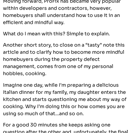
Moving forward,
ProFix
has became very popular
within developers and contractors, however,
homebuyers shall understand how to use it in an
efficient and mindful way.
What do I mean with this? Simple to explain.
Another short story, to close on a “tasty” note this
article and to clarify how to become more mindful
homebuyers during the property defect
management, comes from one of my personal
hobbies, cooking.
Imagine one day, while I’m preparing a delicious
Italian dinner for my family, my daughter enters the
kitchen and starts questioning me about my way of
cooking. Why I’m doing this or how comes you are
using so much of that…and so on.
For a good 30 minutes she keeps asking one
question after the other and, unfortunately, the final