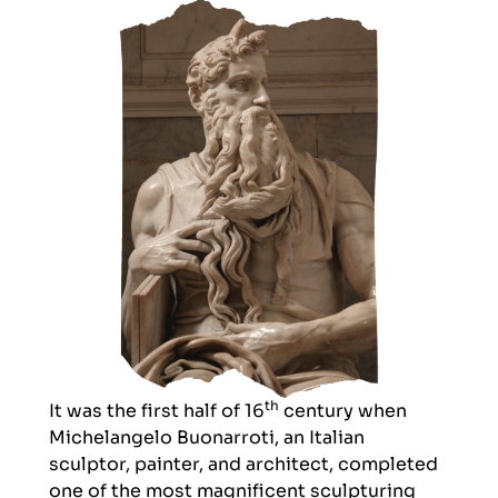
th
It was the first half of 16
century when
Michelangelo Buonarroti
, an Italian
sculptor, painter, and architect, completed
one of the most magnificent sculpturing