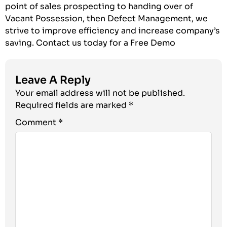
point of sales prospecting to handing over of
Vacant Possession, then Defect Management, we
strive to improve efficiency and increase company’s
saving.
Contact us today for a Free Demo
Leave A Reply
Your email address will not be published.
Required fields are marked
*
Comment
*