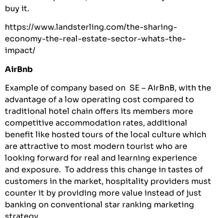
buy it.
https://www.landsterling.com/the-sharing-
economy-the-real-estate-sector-whats-the-
impact/
AirBnb
Example of company based on SE – AirBnB, with the
advantage of a low operating cost compared to
traditional hotel chain offers its members more
competitive accommodation rates, additional
benefit like hosted tours of the local culture which
are attractive to most modern tourist who are
looking forward for real and learning experience
and exposure. To address this change in tastes of
customers in the market, hospitality providers must
counter it by providing more value instead of just
banking on conventional star ranking marketing
strategy.