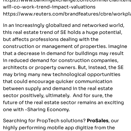
will-co-work-trend-impact-valuations
https://www.reuters.com/brandfeatures/cbre/workpl
In an increasingly globalized and networked world,
this real estate trend of SE holds a huge potential,
but affects professions dealing with the
construction or management of properties. Imagine
that a decrease in demand for buildings may result
in reduced demand for construction companies,
architects or property owners. But, instead, the SE
may bring many new technological opportunities
that could encourage quicker communication
between supply and demand in the real estate
sector positively, ultimately. And for sure, the
future of the real estate sector remains an exciting
one with -Sharing Economy.
Searching for PropTech solutions?
ProSales
, our
highly performing mobile app digitize from the