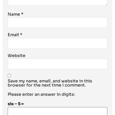
Name
*
Email
*
Website
Save my name, email, and website in this
browser for the next time I comment.
Please enter an answer in digits:
six − 5 =