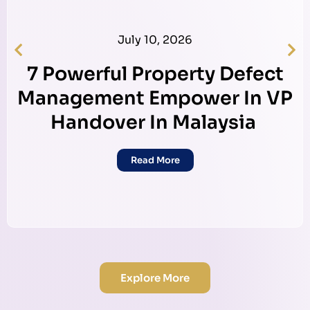
July 10, 2026
7 Powerful Property Defect
Management Empower In VP
Handover In Malaysia
Read More
Explore More