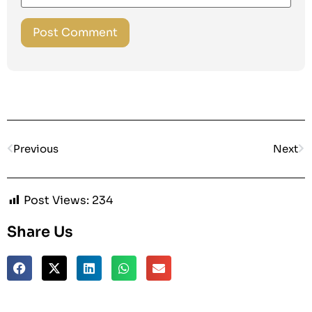
Previous
Next
Post Views:
234
Share Us