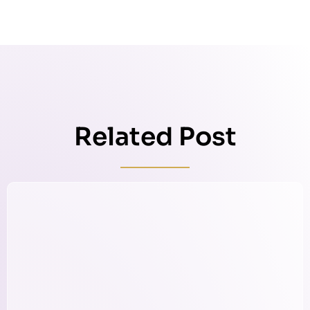
Related Post