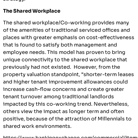
The Shared Workplace
The shared workplace/Co-working provides many
of the amenities of traditional serviced offices and
places with greater emphasis on cost-effectiveness
that is found to satisfy both management and
employee needs. This model has proven to bring
unique connectivity to the shared workplace that
previously had not existed. However, from the
property valuation standpoint, “shorter-term leases
and higher tenant improvement allowances could
increase cash-flow concerns and create greater
tenant turnover among traditional landlords
impacted by this co-working trend. Nevertheless,
others view the impact as longer term and often
positive, because of the attraction of Millennials to
shared work environments.
https://www.bankingexchange.com/commercial/item