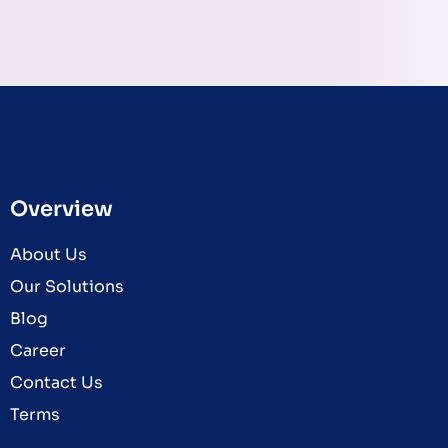
Overview
About Us
Our Solutions
Blog
Career
Contact Us
Terms