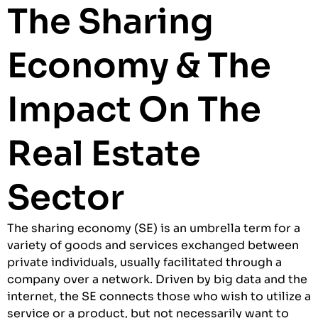
The Sharing
Economy & The
Impact On The
Real Estate
Sector
The sharing economy (SE) is an umbrella term for a
variety of goods and services exchanged between
private individuals, usually facilitated through a
company over a network. Driven by big data and the
internet, the SE connects those who wish to utilize a
service or a product, but not necessarily want to