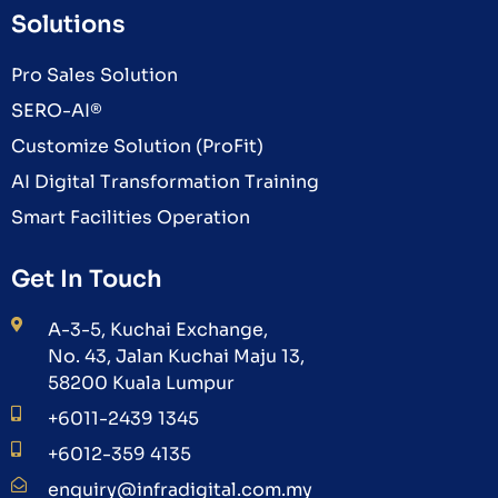
Solutions
Pro Sales Solution
SERO-AI®
Customize Solution (ProFit)
AI Digital Transformation Training
Smart Facilities Operation
Get In Touch
A-3-5, Kuchai Exchange,
No. 43, Jalan Kuchai Maju 13,
58200 Kuala Lumpur
+6011-2439 1345
+6012-359 4135
enquiry@infradigital.com.my