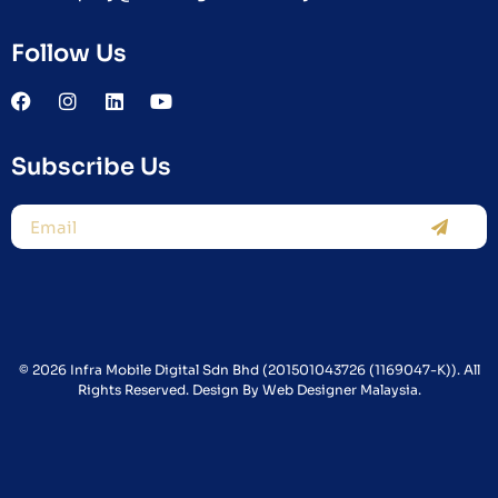
Follow Us
Subscribe Us
© 2026 Infra Mobile Digital Sdn Bhd (201501043726 (1169047-K)). All
Rights Reserved. Design By
Web Designer Malaysia.