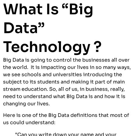
What Is “Big
Data”
Technology ?
Big Data is going to control the businesses all over
the world. It is impacting our lives in so many ways,
we see schools and universities introducing the
subject to its students and making it part of main
stream education. So, all of us, in business, really,
need to understand what Big Data is and how it is
changing our lives.
Here is one of the Big Data definitions that most of
us could understand:
“Can you write down your name and your