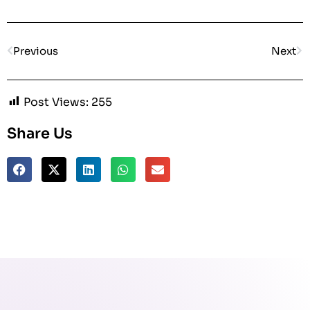
Previous
Next
Post Views:
255
Share Us