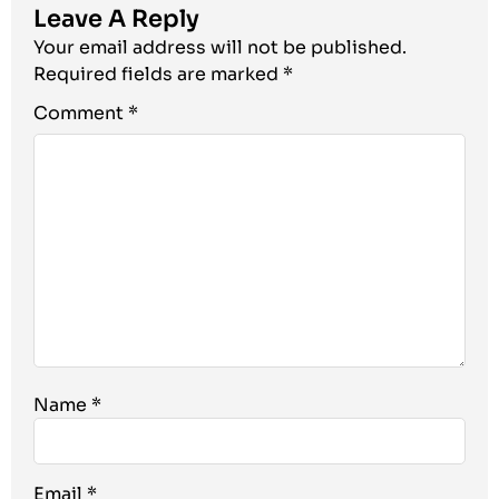
Leave A Reply
Your email address will not be published.
Required fields are marked
*
Comment
*
Name
*
Email
*