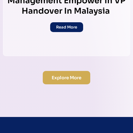
Management Empower In VP
Handover In Malaysia
Read More
Explore More