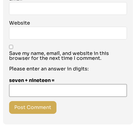
Website
Save my name, email, and website in this
browser for the next time I comment.
Please enter an answer in digits:
seven + nineteen =