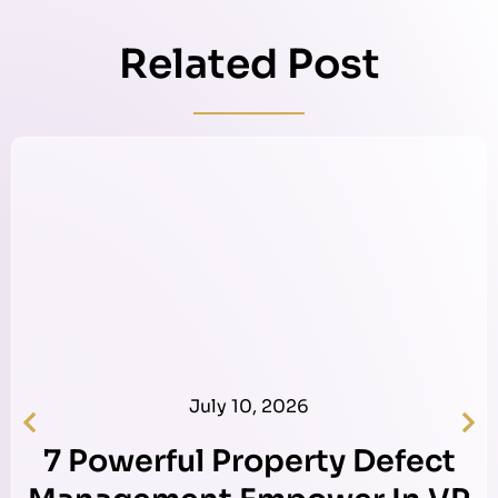
Related Post
July 10, 2026
7 Powerful Property Defect