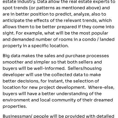
estate industry. Data allow the real estate experts to
spot trends (or patterns as mentioned above) and
are in better position to predict, analyze, also to
anticipate the effects of the relevant trends, which
allows them to be better prepared if they come into
sight. For example, what will be the most popular
and demanded number of rooms in a condo / landed
property in a specific location.
Big data makes the sales and purchase processes
smoother and simpler so that both sellers and
buyers will be well-informed. Sellers/housing
developer will use the collected data to make
better decisions, for instant, the selection of
location for new project development. Where-else,
buyers will have a better understanding of the
environment and local community of their dreamed
properties.
Businessman/ people will be provided with detailed