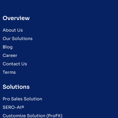
Overview
About Us
Our Solutions
Blog
Career
Contact Us
Terms
Solutions
Pro Sales Solution
SERO-AI®
Customize Solution (ProFit)