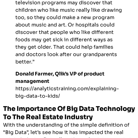
television programs may discover that
children who like music really like drawing
too, so they could make a new program
about music and art. Or hospitals could
discover that people who like different
foods may get sick in different ways as
they get older. That could help families
and doctors look after our grandparents
better.”
Donald Farmer, Qlik’s VP of product
management
https://analyticstraining.com/explaining-
big-data-to-kids/
The Importance Of Big Data Technology
To The Real Estate Industry
With the understanding of the simple definition of
“Big Data”, let’s see how it has impacted the real