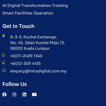
AI Digital Transformation Training
Smart Facilities Operation
Get In Touch
A-3-5, Kuchai Exchange,
No. 43, Jalan Kuchai Maju 13,
58200 Kuala Lumpur
+6011-2439 1345
+6012-359 4135
enquiry@infradigital.com.my
Follow Us