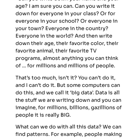
age? I am sure you can. Can you write it
down for everyone in your class? Or for
everyone in your school? Or everyone in
your town? Everyone in the country?
Everyone in the world? And then write
down their age, their favorite color, their
favorite animal, their favorite TV
programs, almost anything you can think
of … for millions and millions of people.
That’s too much, isn’t it? You can’t do it,
and I can’t do it. But some computers can
do this, and we call it ‘big data’. Data is all
the stuff we are writing down and you can
imagine, for millions, billions, gazillions of
people it is really BIG.
What can we do with all this data? We can
find patterns. For example, people making