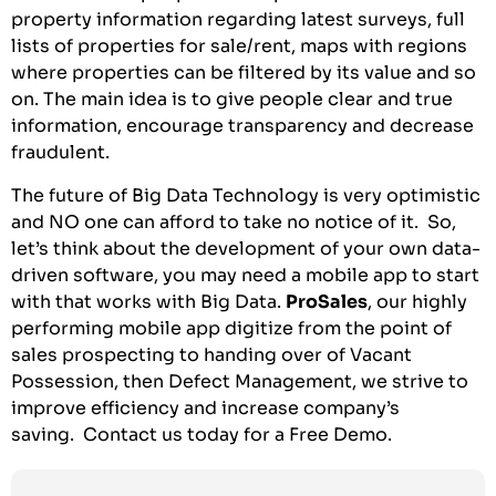
property information regarding latest surveys, full
lists of properties for sale/rent, maps with regions
where properties can be filtered by its value and so
on. The main idea is to give people clear and true
information, encourage transparency and decrease
fraudulent.
The future of Big Data Technology is very optimistic
and NO one can afford to take no notice of it. So,
let’s think about the development of your own data-
driven software, you may need a mobile app to start
with that works with Big Data.
ProSales
, our highly
performing mobile app digitize from the point of
sales prospecting to handing over of Vacant
Possession, then Defect Management, we strive to
improve efficiency and increase company’s
saving.
Contact us today for a Free Demo
.