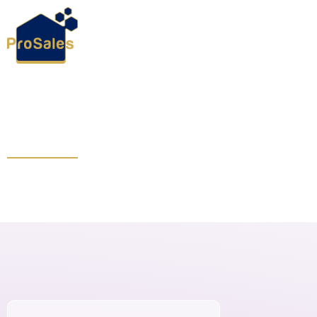
October 15, 2