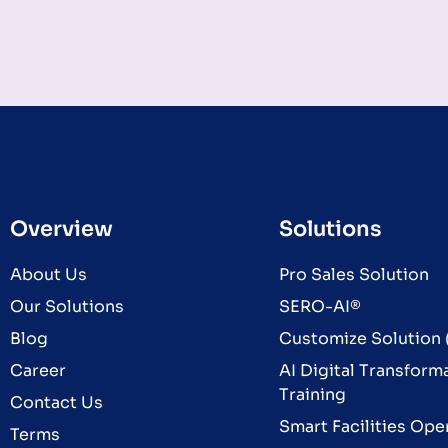
Overview
Solutions
About Us
Pro Sales Solution
Our Solutions
SERO-AI®
Blog
Customize Solution (
Career
AI Digital Transform
Training
Contact Us
Smart Facilities Ope
Terms