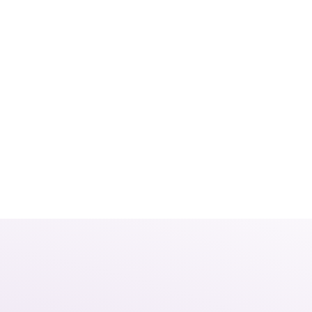
Home
About Us
Our Solutions
023