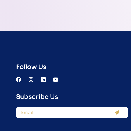
Follow Us
Subscribe Us