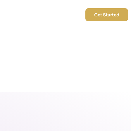
Blog
Career
Contact Us
Get Started