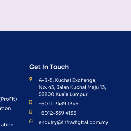
Get In Touch
A-3-5, Kuchai Exchange,
No. 43, Jalan Kuchai Maju 13,
58200 Kuala Lumpur
ProFit)
+6011-2439 1345
ation
+6012-359 4135
enquiry@infradigital.com.my
ration