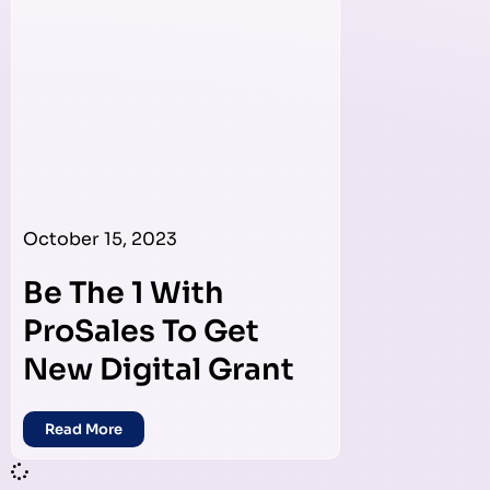
October 15, 2023
Be The 1 With
ProSales To Get
New Digital Grant
Read More