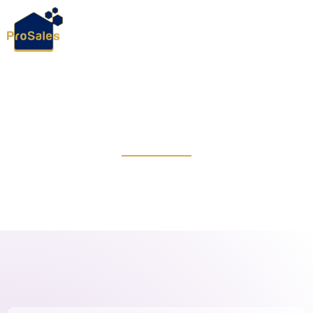
April 14, 2024