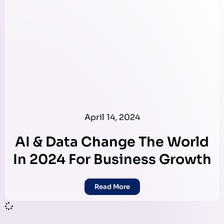
April 14, 2024
AI & Data Change The World
In 2024 For Business Growth
Read More