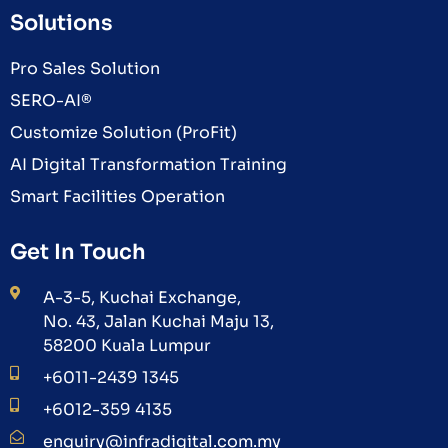
Solutions
Pro Sales Solution
SERO-AI®
Customize Solution (ProFit)
AI Digital Transformation Training
Smart Facilities Operation
Get In Touch
A-3-5, Kuchai Exchange,
No. 43, Jalan Kuchai Maju 13,
58200 Kuala Lumpur
+6011-2439 1345
+6012-359 4135
enquiry@infradigital.com.my