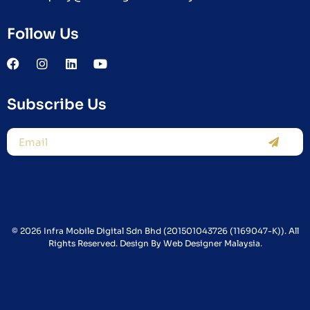
Follow Us
Subscribe Us
© 2026 Infra Mobile Digital Sdn Bhd (201501043726 (1169047-K)). All
Rights Reserved. Design By
Web Designer Malaysia.