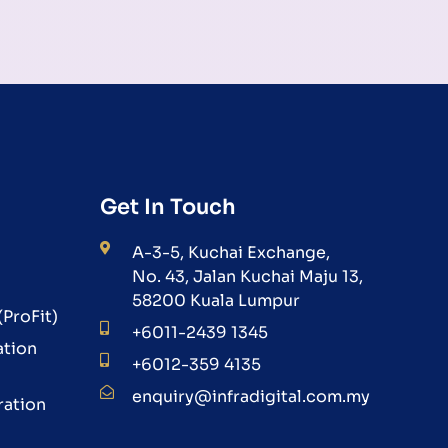
Get In Touch
A-3-5, Kuchai Exchange,
No. 43, Jalan Kuchai Maju 13,
58200 Kuala Lumpur
ProFit)
+6011-2439 1345
ation
+6012-359 4135
enquiry@infradigital.com.my
ration