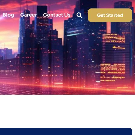
Blog
Career
Contact Us
Get Started