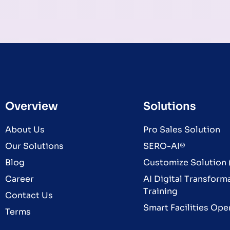
Overview
Solutions
About Us
Pro Sales Solution
Our Solutions
SERO-AI®
Blog
Customize Solution (
Career
AI Digital Transform
Training
Contact Us
Smart Facilities Ope
Terms