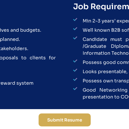
Job Requirem
Min 2-3 years’ expe
ives and budgets.
Well known B2B soft
 planned.
Candidate must p
/Graduate Diplom
stakeholders.
Information Techno
oposals to clients for
Possess good comm
Looks presentable, 
Possess own transp
reward system
Good Networking s
presentation to CO
Submit Resume