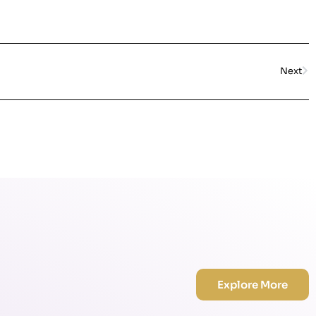
Next
Explore More