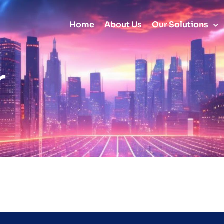
Home
About Us
Our Solutions
r