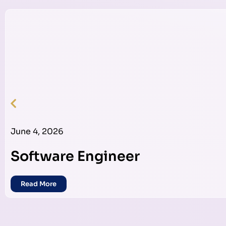
June 4, 2026
Software Engineer
Read More