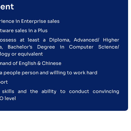
ent
rience in Enterprise sales
ware sales in a Plus
ossess at least a Diploma, Advanced/ Higher
a, Bachelor’s Degree in Computer Science/
logy or equivalent
and of English & Chinese
a people person and willing to work hard
ort
kills and the ability to conduct convincing
O level