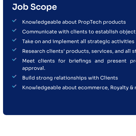
Job Scope
Knowledgeable about PropTech products
Communicate with clients to establish object
Take on and implement all strategic activities
Research clients’ products, services, and all 
Meet clients for briefings and present pr
approval.
Build strong relationships with Clients
Knowledgeable about ecommerce, Royalty & 