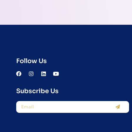
Follow Us
Subscribe Us