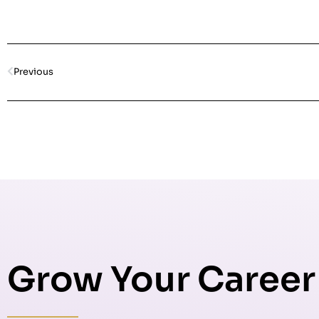
Previous
Grow Your Career