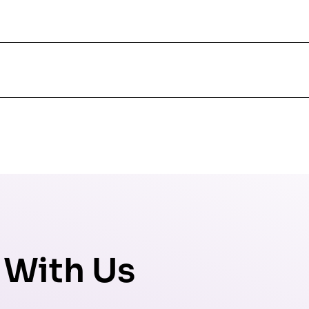
 With Us