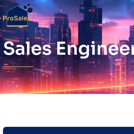
Sales Enginee