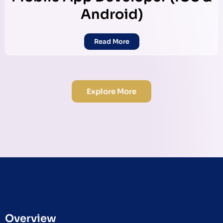
Android)
Read More
Explore More
Overview