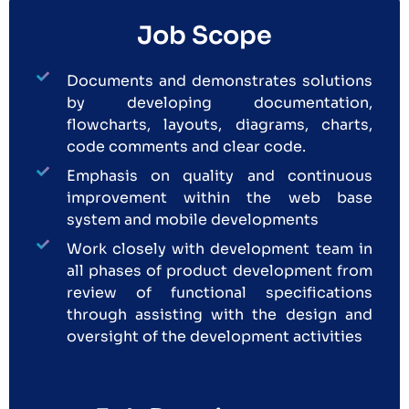
Job Scope
Documents and demonstrates solutions
by developing documentation,
flowcharts, layouts, diagrams, charts,
code comments and clear code.
Emphasis on quality and continuous
improvement within the web base
system and mobile developments
Work closely with development team in
all phases of product development from
review of functional specifications
through assisting with the design and
oversight of the development activities