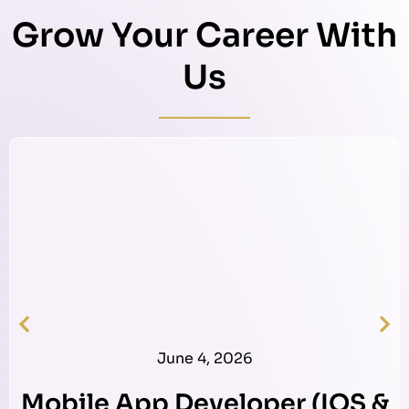
Grow Your Career With
Us
June 4, 2026
Mobile App Developer (IOS &