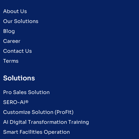
About Us
Our Solutions
Blog
Career
Contact Us
Terms
Solutions
Pro Sales Solution
SERO-AI®
Customize Solution (ProFit)
AI Digital Transformation Training
Smart Facilities Operation