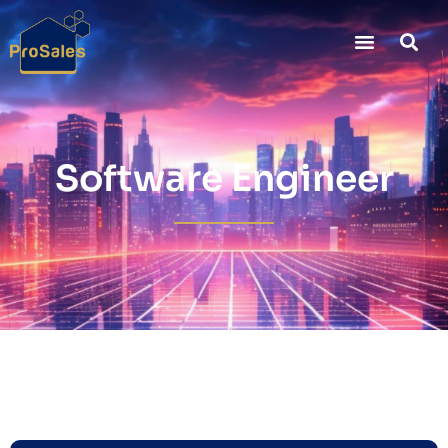
Software Engineer