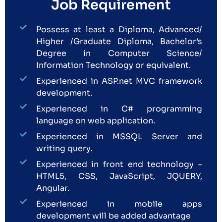
Job Requirement
Possess at least a Diploma, Advanced/
Higher /Graduate Diploma, Bachelor’s
Degree in Computer Science/
Information Technology or equivalent.
Experienced in ASP.net MVC framework
development.
Experienced in C# programming
language on web application.
Experienced in MSSQL Server and
writing query.
Experienced in front end technology –
HTML5, CSS, JavaScript, JQUERY,
Angular.
Experienced in mobile apps
development will be added advantage