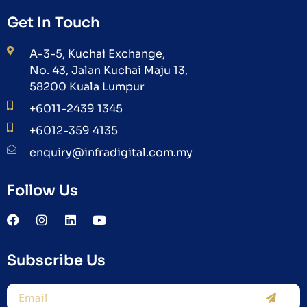
Get In Touch
A-3-5, Kuchai Exchange,
No. 43, Jalan Kuchai Maju 13,
58200 Kuala Lumpur
+6011-2439 1345
+6012-359 4135
enquiry@infradigital.com.my
Follow Us
Subscribe Us