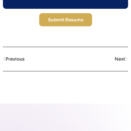
Submit Resume
Previous
Next