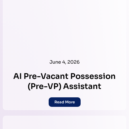
June 4, 2026
AI Pre-Vacant Possession
(Pre-VP) Assistant
Read More