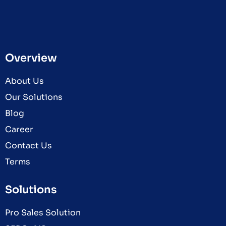
Overview
About Us
Our Solutions
Blog
Career
Contact Us
Terms
Solutions
Pro Sales Solution