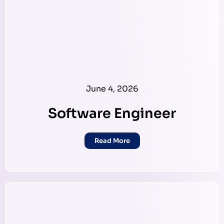
June 4, 2026
Software Engineer
Read More