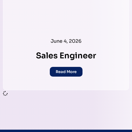
June 4, 2026
Sales Engineer
Read More