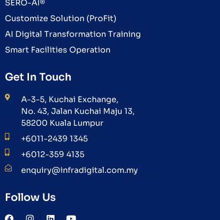
SERO-AI®
Customize Solution (ProFit)
AI Digital Transformation Training
Smart Facilities Operation
Get In Touch
A-3-5, Kuchai Exchange,
No. 43, Jalan Kuchai Maju 13,
58200 Kuala Lumpur
+6011-2439 1345
+6012-359 4135
enquiry@infradigital.com.my
Follow Us