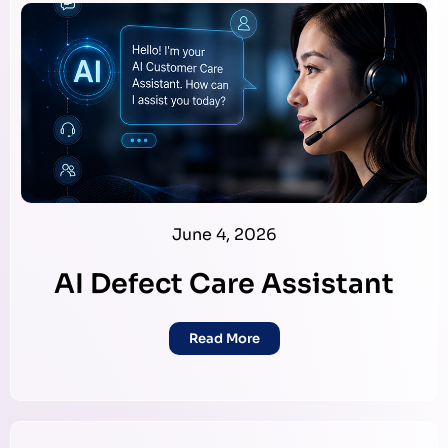
June 4, 2026
AI Defect Care Assistant
Read More