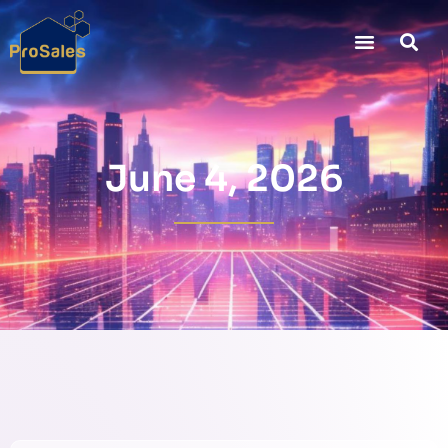
June 4, 2026