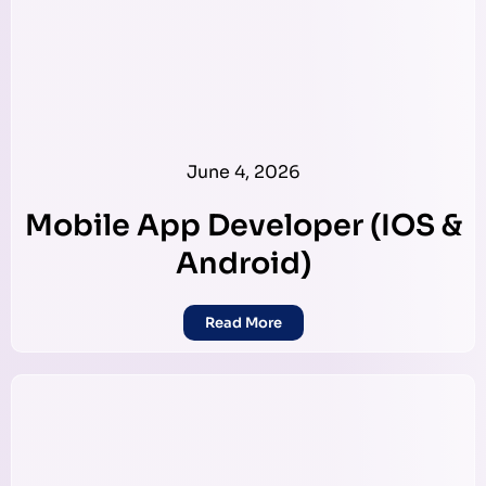
June 4, 2026
Mobile App Developer (IOS &
Android)
Read More