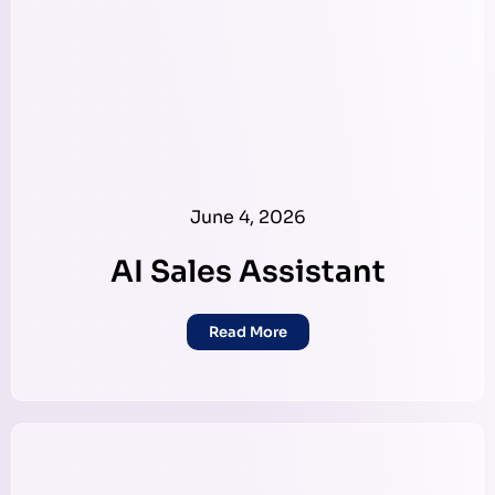
June 4, 2026
AI Sales Assistant
Read More