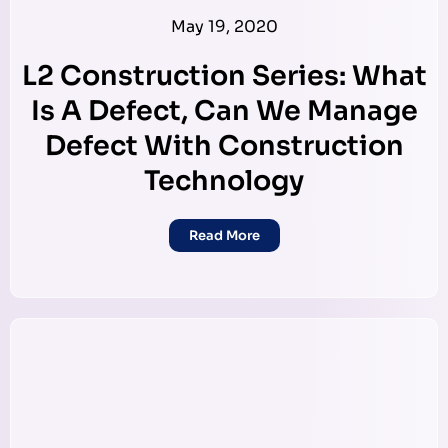
May 19, 2020
L2 Construction Series: What
Is A Defect, Can We Manage
Defect With Construction
Technology
Read More