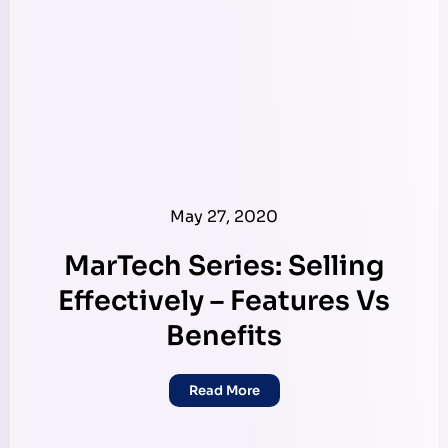
May 27, 2020
MarTech Series: Selling
Effectively – Features Vs
Benefits
Read More