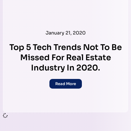
January 21, 2020
Top 5 Tech Trends Not To Be
Missed For Real Estate
Industry In 2020.
Read More