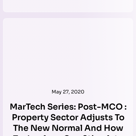
May 27, 2020
MarTech Series: Post-MCO :
Property Sector Adjusts To
The New Normal And How