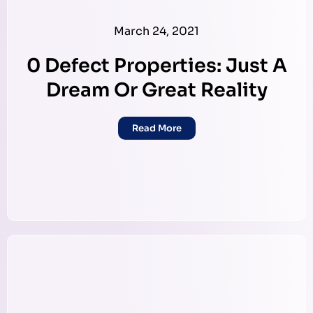
March 24, 2021
0 Defect Properties: Just A
Dream Or Great Reality
Read More