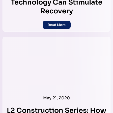
Technology Can Stimulate
Recovery
Read More
May 21, 2020
L2 Construction Series: How