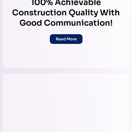
100% Achievable
Construction Quality With
Good Communication!
Read More