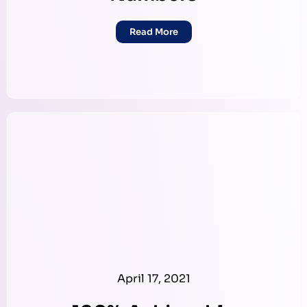
Read More
April 17, 2021