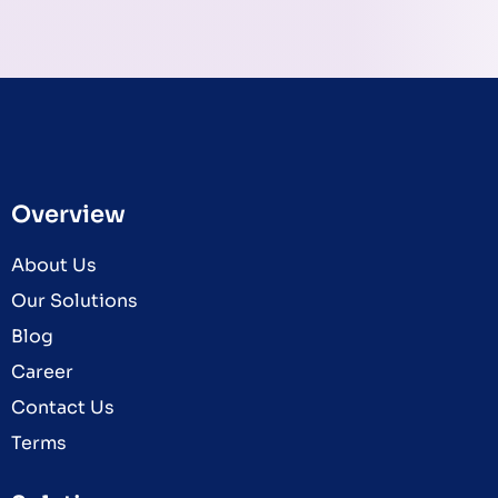
Overview
About Us
Our Solutions
Blog
Career
Contact Us
Terms