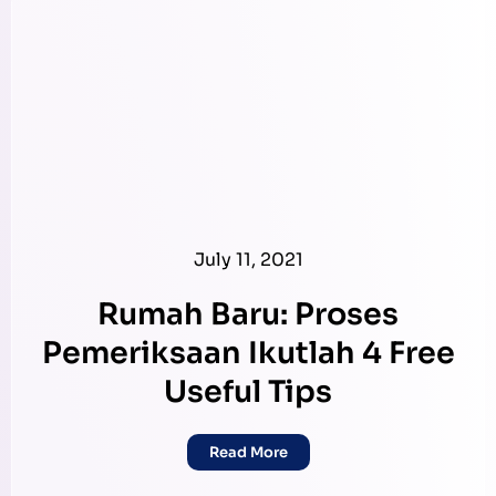
July 11, 2021
Rumah Baru: Proses
Pemeriksaan Ikutlah 4 Free
Useful Tips
Read More