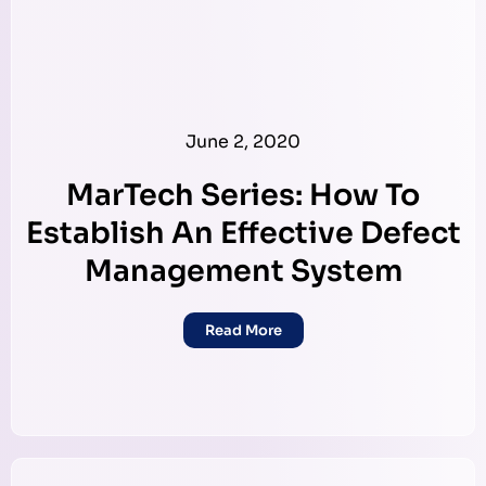
June 2, 2020
MarTech Series: How To
Establish An Effective Defect
Management System
Read More