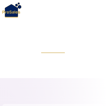
ConTech