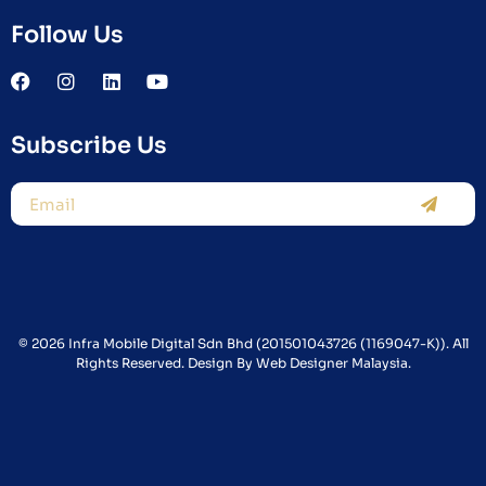
Follow Us
Subscribe Us
© 2026 Infra Mobile Digital Sdn Bhd (201501043726 (1169047-K)). All
Rights Reserved. Design By
Web Designer Malaysia.