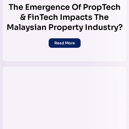
The Emergence Of PropTech
& FinTech Impacts The
Malaysian Property Industry?
Read More