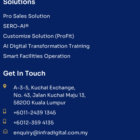
Solutions
Pro Sales Solution
SERO-AI®
Customize Solution (ProFit)
AI Digital Transformation Training
Smart Facilities Operation
Get In Touch
A-3-5, Kuchai Exchange,
No. 43, Jalan Kuchai Maju 13,
58200 Kuala Lumpur
+6011-2439 1345
+6012-359 4135
enquiry@infradigital.com.my