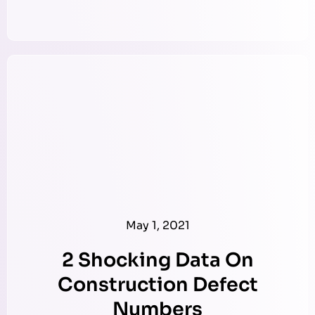
May 1, 2021
2 Shocking Data On
Construction Defect
Numbers